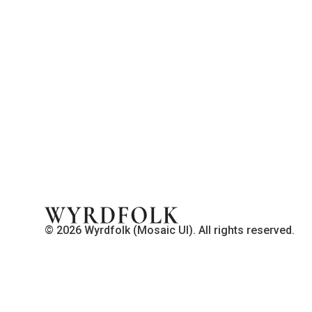
© 2026 Wyrdfolk (Mosaic UI). All rights reserved.